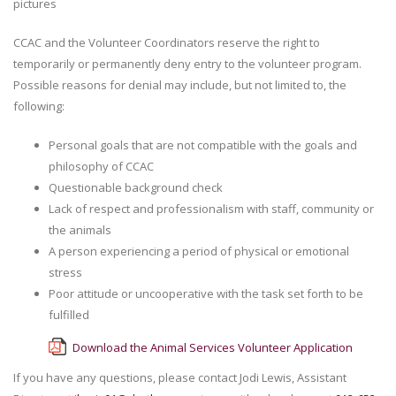
pictures
CCAC and the Volunteer Coordinators reserve the right to
temporarily or permanently deny entry to the volunteer program.
Possible reasons for denial may include, but not limited to, the
following:
Personal goals that are not compatible with the goals and
philosophy of CCAC
Questionable background check
Lack of respect and professionalism with staff, community or
the animals
A person experiencing a period of physical or emotional
stress
Poor attitude or uncooperative with the task set forth to be
fulfilled
Download the Animal Services Volunteer Application
If you have any questions, please contact Jodi Lewis, Assistant