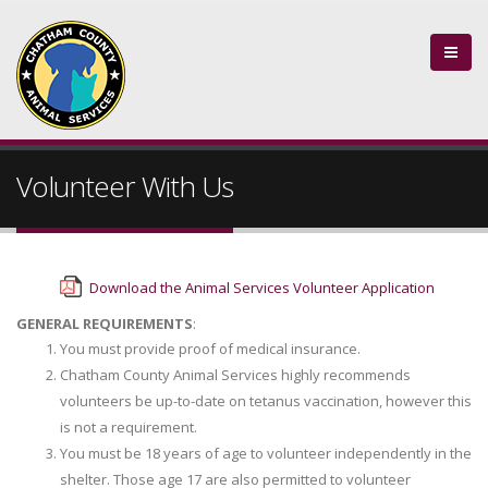
Volunteer With Us
Download the Animal Services Volunteer Application
GENERAL REQUIREMENTS
:
You must provide proof of medical insurance.
Chatham County Animal Services highly recommends
volunteers be up-to-date on tetanus vaccination, however this
is not a requirement.
You must be 18 years of age to volunteer independently in the
shelter. Those age 17 are also permitted to volunteer