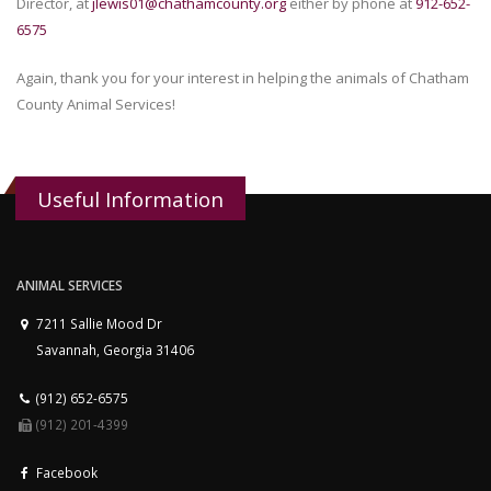
Director, at
jlewis01@chathamcounty.org
either by phone at
912-652-
6575
Again, thank you for your interest in helping the animals of Chatham
County Animal Services!
Useful Information
ANIMAL SERVICES
7211 Sallie Mood Dr
Savannah, Georgia 31406
(912) 652-6575
(912) 201-4399
Facebook