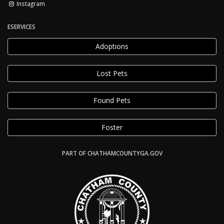
Instagram
ESERVICES
Adoptions
Lost Pets
Found Pets
Foster
PART OF CHATHAMCOUNTYGA.GOV