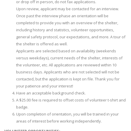
or drop off in person, do not fax applications.
Upon review, applicant may be contacted for an interview.
Once past the interview phase an orientation will be
completed to provide you with an overview of the shelter,
including history and statistics, volunteer opportunities,
general safety protocol, our expectations, and more. A tour of
the shelter is offered as well.
Applicants are selected based on availability (weekends
versus weekdays), current needs of the shelter, interests of
the volunteer, etc. All applications are reviewed within 10
business days. Applicants who are not selected will not be
contacted, but the application is kept on file. Thank you for
your patience and your interest!
Have an acceptable background check.
A $25.00 fee is required to offset costs of volunteer t-shirt and
badge.
Upon completion of orientation, you will be trained in your
areas of interest before working independently.