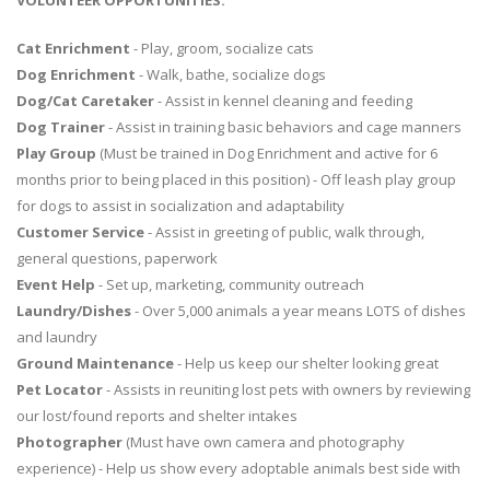
VOLUNTEER OPPORTUNITIES:
Cat Enrichment
- Play, groom, socialize cats
Dog Enrichment
- Walk, bathe, socialize dogs
Dog/Cat Caretaker
- Assist in kennel cleaning and feeding
Dog Trainer
- Assist in training basic behaviors and cage manners
Play Group
(Must be trained in Dog Enrichment and active for 6
months prior to being placed in this position) - Off leash play group
for dogs to assist in socialization and adaptability
Customer Service
- Assist in greeting of public, walk through,
general questions, paperwork
Event Help
- Set up, marketing, community outreach
Laundry/Dishes
- Over 5,000 animals a year means LOTS of dishes
and laundry
Ground Maintenance
- Help us keep our shelter looking great
Pet Locator
- Assists in reuniting lost pets with owners by reviewing
our lost/found reports and shelter intakes
Photographer
(Must have own camera and photography
experience) - Help us show every adoptable animals best side with