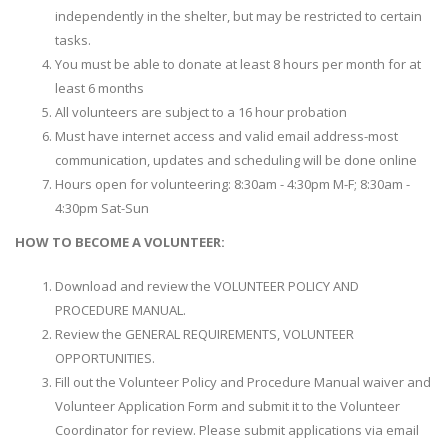
independently in the shelter, but may be restricted to certain
tasks.
You must be able to donate at least 8 hours per month for at
least 6 months
All volunteers are subject to a 16 hour probation
Must have internet access and valid email address-most
communication, updates and scheduling will be done online
Hours open for volunteering: 8:30am - 4:30pm M-F; 8:30am -
4:30pm Sat-Sun
HOW TO BECOME A VOLUNTEER:
Download and review the VOLUNTEER POLICY AND
PROCEDURE MANUAL.
Review the GENERAL REQUIREMENTS, VOLUNTEER
OPPORTUNITIES.
Fill out the Volunteer Policy and Procedure Manual waiver and
Volunteer Application Form and submit it to the Volunteer
Coordinator for review. Please submit applications via email