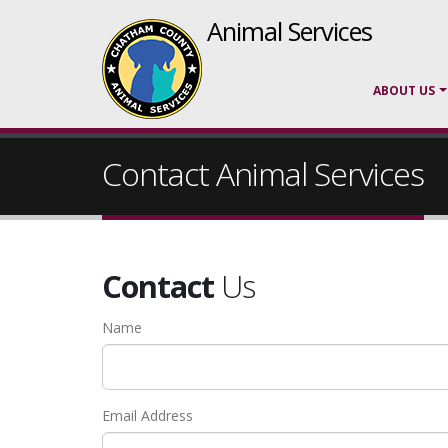
Animal Services
ABOUT US
Contact Animal Services
Contact
Us
Name
Email Address