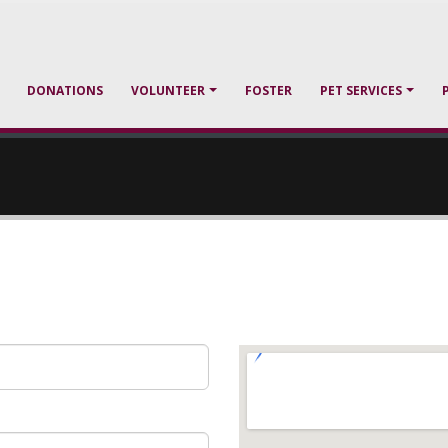
DONATIONS
VOLUNTEER
FOSTER
PET SERVICES