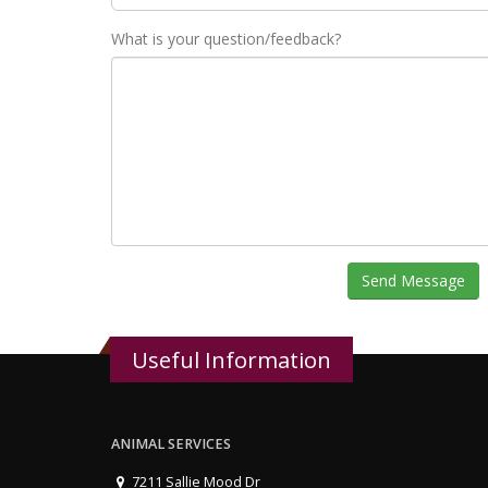
What is your question/feedback?
Send Message
Useful Information
ANIMAL SERVICES
7211 Sallie Mood Dr