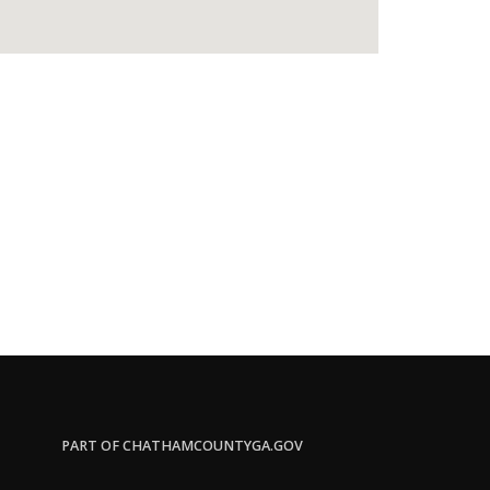
PART OF CHATHAMCOUNTYGA.GOV