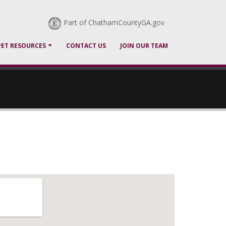
Part of ChathamCountyGA.gov
PET RESOURCES
CONTACT US
JOIN OUR TEAM