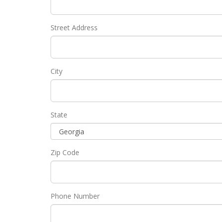
Street Address
City
State
Zip Code
Phone Number