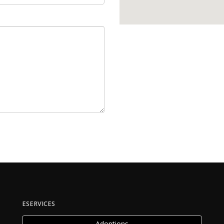
ESERVICES
Adoptions